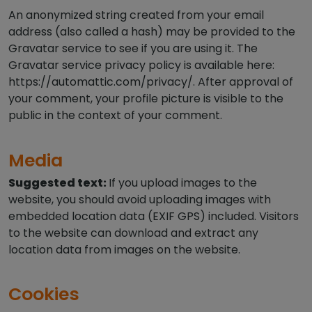
An anonymized string created from your email
address (also called a hash) may be provided to the
Gravatar service to see if you are using it. The
Gravatar service privacy policy is available here:
https://automattic.com/privacy/. After approval of
your comment, your profile picture is visible to the
public in the context of your comment.
Media
Suggested text:
If you upload images to the
website, you should avoid uploading images with
embedded location data (EXIF GPS) included. Visitors
to the website can download and extract any
location data from images on the website.
Cookies