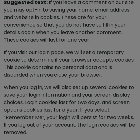
Suggested text:
If you leave a comment on our site
you may opt-in to saving your name, email address
and website in cookies. These are for your
convenience so that you do not have to fill in your
details again when you leave another comment.
These cookies will last for one year.
If you visit our login page, we will set a temporary
cookie to determine if your browser accepts cookies.
This cookie contains no personal data and is
discarded when you close your browser.
When you log in, we will also set up several cookies to
save your login information and your screen display
choices. Login cookies last for two days, and screen
options cookies last for a year. If you select
“Remember Me”, your login will persist for two weeks.
If you log out of your account, the login cookies will be
removed.