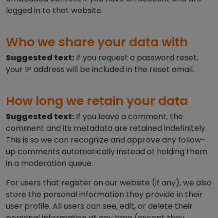
logged in to that website.
Who we share your data with
Suggested text:
If you request a password reset,
your IP address will be included in the reset email.
How long we retain your data
Suggested text:
If you leave a comment, the
comment and its metadata are retained indefinitely.
This is so we can recognize and approve any follow-
up comments automatically instead of holding them
in a moderation queue.
For users that register on our website (if any), we also
store the personal information they provide in their
user profile. All users can see, edit, or delete their
personal information at any time (except they