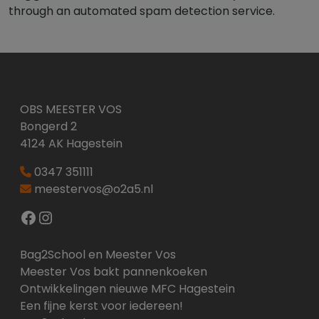
through an automated spam detection service.
OBS MEESTER VOS
Bongerd 2
4124 AK Hagestein
0347 351111
meestervos@o2a5.nl
Facebook
Instagram
Bag2School en Meester Vos
Meester Vos bakt pannenkoeken
Ontwikkelingen nieuwe MFC Hagestein
Een fijne kerst voor iedereen!