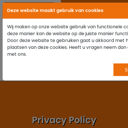
0347 351 111
Deze website maakt gebruik van cookies
Wij maken op onze website gebruik van functionele c
deze manier kan de website op de juiste manier funct
Door deze website te gebruiken gaat u akkoord met 
plaatsen van deze cookies. Heeft u vragen neem dan
met ons.
S
Privacy Policy