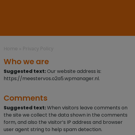
Home
»
Privacy Policy
Who we are
Suggested text:
Our website address is:
https://meestervos.o2a5.wpmanager.nl.
Comments
Suggested text:
When visitors leave comments on
the site we collect the data shown in the comments
form, and also the visitor’s IP address and browser
user agent string to help spam detection.