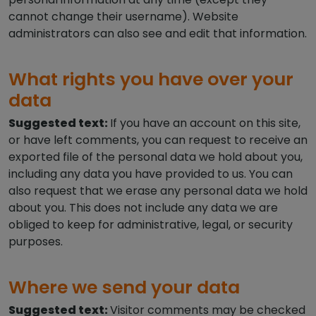
cannot change their username). Website
administrators can also see and edit that information.
What rights you have over your
data
Suggested text:
If you have an account on this site,
or have left comments, you can request to receive an
exported file of the personal data we hold about you,
including any data you have provided to us. You can
also request that we erase any personal data we hold
about you. This does not include any data we are
obliged to keep for administrative, legal, or security
purposes.
Where we send your data
Suggested text:
Visitor comments may be checked