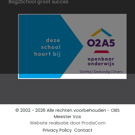
Bag2School groot succes
© 2002 - 2026 Alle rechten voorbehouden - OBS
Meester Vos
Website realisatie door
ProdaCom
Privacy Policy
Contact